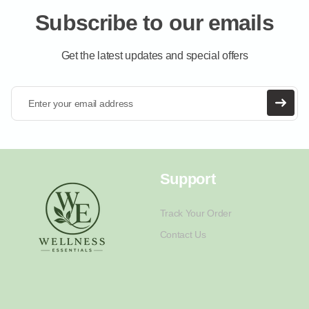
Subscribe to our emails
Get the latest updates and special offers
Enter your email address
Support
Track Your Order
Contact Us