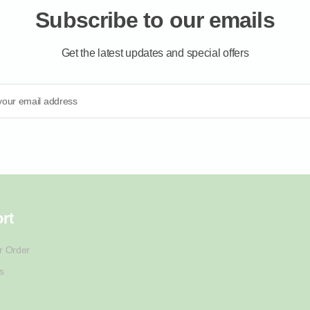
Subscribe to our emails
Get the latest updates and special offers
your email address
rt
r Order
s