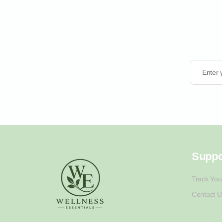
Enter 
Suppo
Track You
Contact U