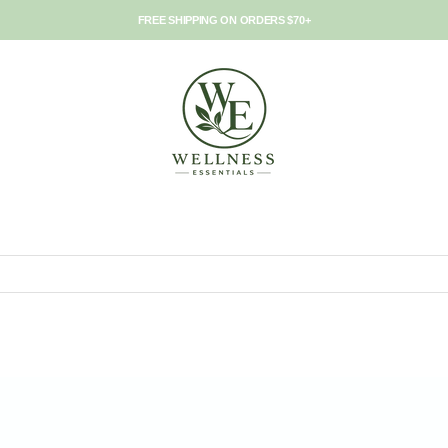
FREE SHIPPING ON ORDERS $70+