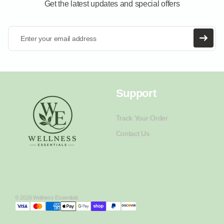
Get the latest updates and special offers
Enter your email address
Support
Track Your Order
Contact Us
© 2026 Wellness Essentials