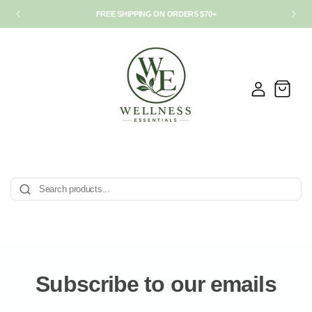
FREE SHIPPING ON ORDERS $70+
Log
Cart
in
Subscribe to our emails